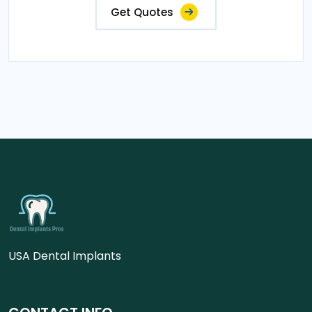
Get Quotes
USA Dental Implants