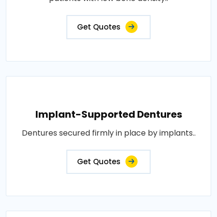
Get Quotes
Implant-Supported Dentures
Dentures secured firmly in place by implants..
Get Quotes