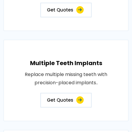
Get Quotes
Multiple Teeth Implants
Replace multiple missing teeth with
precision-placed implants..
Get Quotes