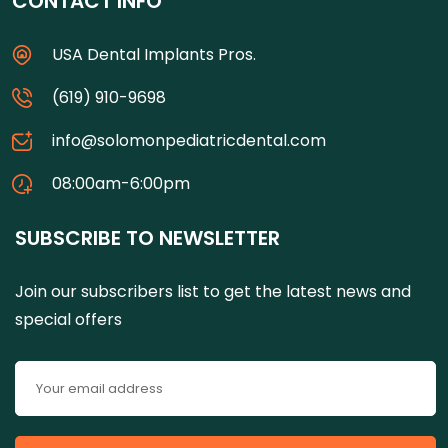
CONTACT INFO
USA Dental Implants Pros.
(619) 910-9698
info@solomonpediatricdental.com
08:00am-6:00pm
SUBSCRIBE TO NEWSLETTER
Join our subscribers list to get the latest news and
special offers