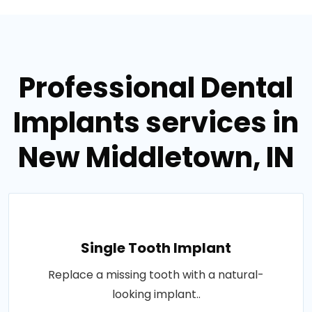
Professional Dental
Implants services in
New Middletown, IN
Single Tooth Implant
Replace a missing tooth with a natural-
looking implant..