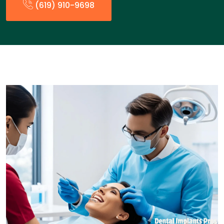
(619) 910-9698