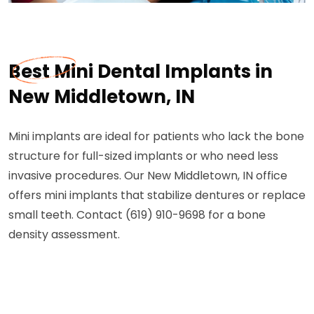
Best Mini Dental Implants in
New Middletown, IN
Mini implants are ideal for patients who lack the bone
structure for full-sized implants or who need less
invasive procedures. Our New Middletown, IN office
offers mini implants that stabilize dentures or replace
small teeth. Contact (619) 910-9698 for a bone
density assessment.