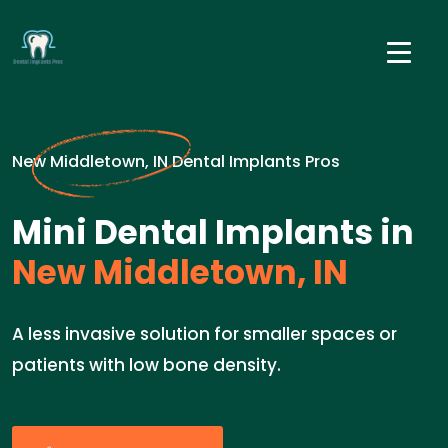
New Middletown, IN Dental Implants Pros
Mini Dental Implants in
New Middletown, IN
A less invasive solution for smaller spaces or
patients with low bone density.