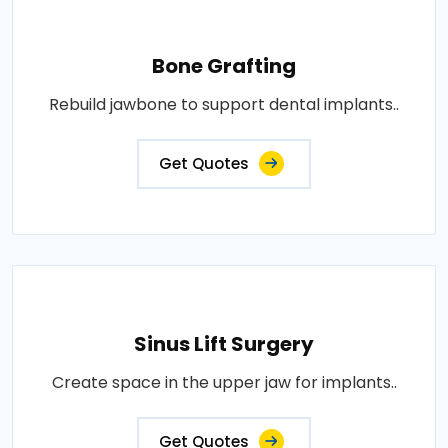
Bone Grafting
Rebuild jawbone to support dental implants..
Get Quotes
Sinus Lift Surgery
Create space in the upper jaw for implants..
Get Quotes