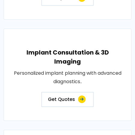
Implant Consultation & 3D
Imaging
Personalized implant planning with advanced
diagnostics..
Get Quotes