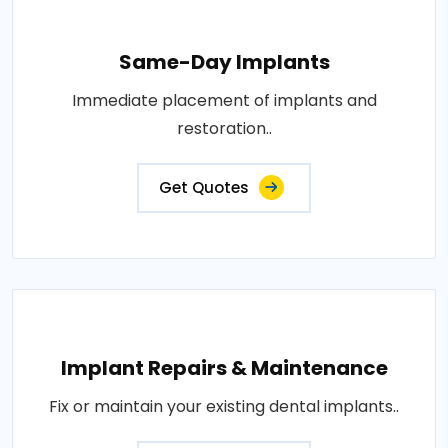
Same-Day Implants
Immediate placement of implants and
restoration..
Get Quotes
Implant Repairs & Maintenance
Fix or maintain your existing dental implants..