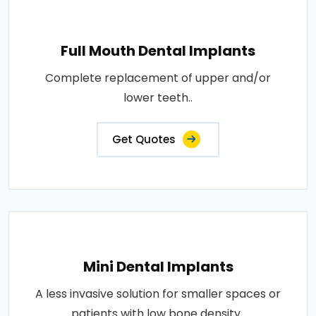
Full Mouth Dental Implants
Complete replacement of upper and/or
lower teeth..
Get Quotes
Mini Dental Implants
A less invasive solution for smaller spaces or
patients with low bone density..